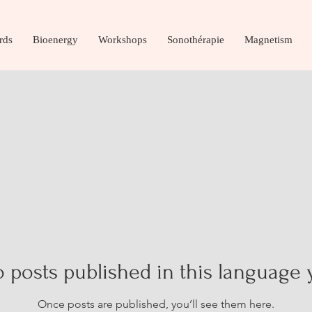
rds
Bioenergy
Workshops
Sonothérapie
Magnetism
 posts published in this language 
Once posts are published, you’ll see them here.