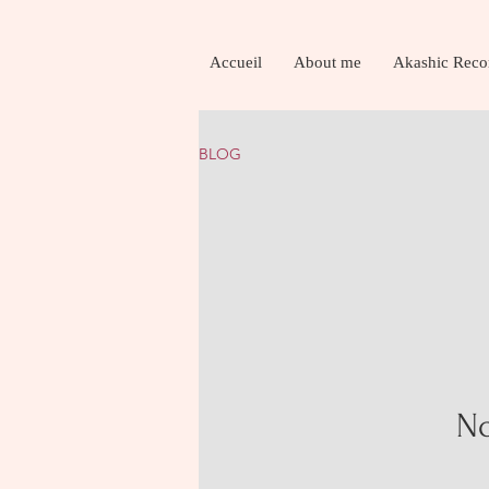
Accueil
About me
Akashic Reco
BLOG
No