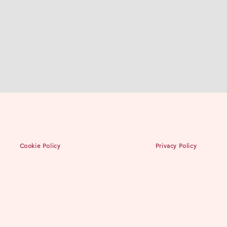
Cookie Policy
Privacy Policy