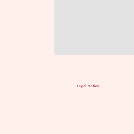
Legal Notice