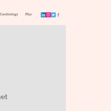
Geobiology
Plus
yet