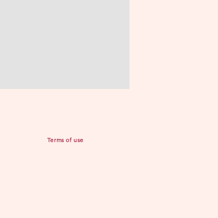
Terms of use